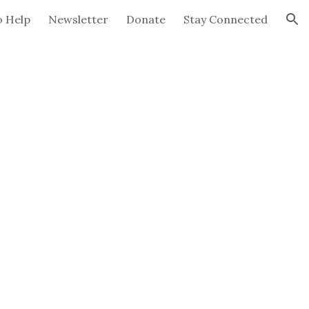
 Help
Newsletter
Donate
Stay Connected
ion