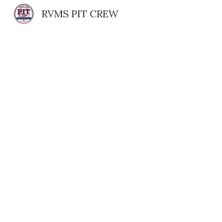
RVMS PIT CREW
Sk