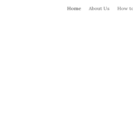
Home
About Us
How to
ip to main content
Skip to navigat