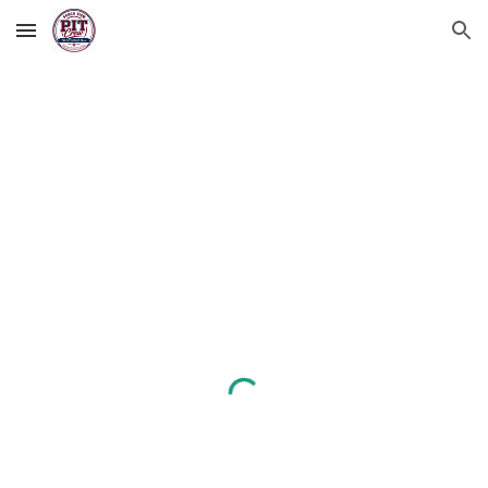
Skip to main content
Skip to navigation